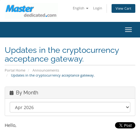
English
Login
View Cart
Toggl
navig
Updates in the cryptocurrency
acceptance gateway.
Portal Home
Announcements
Updates in the cryptocurrency acceptance gateway.
By Month
Hello,