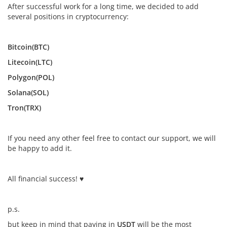
After successful work for a long time, we decided to add
several positions in cryptocurrency:
Bitcoin(BTC)
Litecoin(LTC)
Polygon(POL)
Solana(SOL)
Tron(TRX)
If you need any other feel free to contact our support, we will
be happy to add it.
All financial success! ♥
p.s.
but keep in mind that paying in
USDT
will be the most