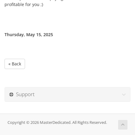
profitable for you ;)
Thursday, May 15, 2025
« Back
Support
Copyright © 2026 MasterDedicated. All Rights Reserved.